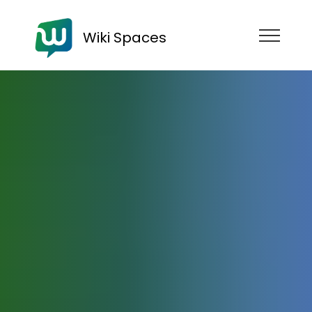
Wiki Spaces