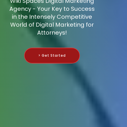
Wiki Spaces Digital Marketing
Agency - Your Key to Success
in the Intensely Competitive
World of Digital Marketing for
Attorneys!
> Get Started