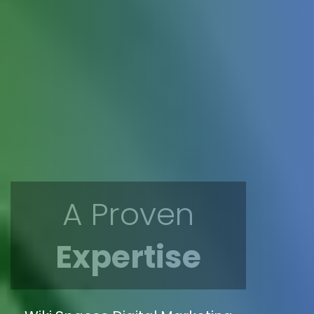
A Proven
Expertise